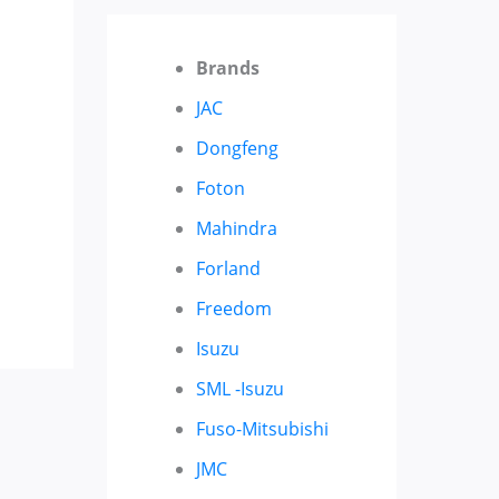
Brands
JAC
Dongfeng
Foton
Mahindra
Forland
Freedom
Isuzu
SML -Isuzu
Fuso-Mitsubishi
JMC