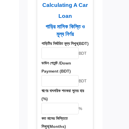
Calculating A Car
Loan
গাড়ির মাসিক কিস্তি ও
মূল্য নির্ণয়
গাড়িটির নির্ধারিত মূল্য লিখুন(BDT)
BDT
ডাউন পেমেন্ট /Down
Payment (BDT)
BDT
ঋণের বাৎসরিক শতকরা সুদের হার
(%)
%
কত মাসের কিস্তিতে
লিখুন(Months)