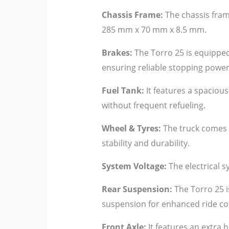
Chassis Frame:
The chassis fram
285 mm x 70 mm x 8.5 mm.
Brakes:
The Torro 25 is equipped 
ensuring reliable stopping power
Fuel Tank:
It features a spacious
without frequent refueling.
Wheel & Tyres:
The truck comes w
stability and durability.
System Voltage:
The electrical s
Rear Suspension:
The Torro 25 i
suspension for enhanced ride co
Front Axle:
It features an extra h