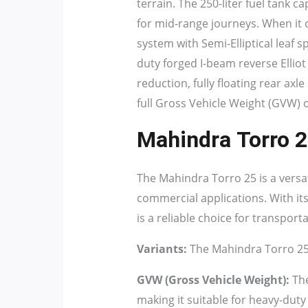
terrain. The 250-liter fuel tank c
for mid-range journeys. When it 
system with Semi-Elliptical leaf s
duty forged I-beam reverse Elliot
reduction, fully floating rear axl
full Gross Vehicle Weight (GVW) o
Mahindra Torro 2
The Mahindra Torro 25 is a versa
commercial applications. With its
is a reliable choice for transport
Variants:
The Mahindra Torro 25 i
GVW (Gross Vehicle Weight):
The
making it suitable for heavy-duty