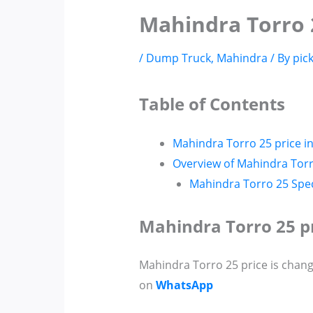
Mahindra Torro 
/
Dump Truck
,
Mahindra
/ By
pic
Table of Contents
Mahindra Torro 25 price i
Overview of Mahindra Tor
Mahindra Torro 25 Spec
Mahindra Torro 25 p
Mahindra Torro 25 price is chang
on
WhatsApp