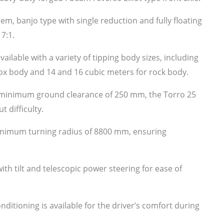
em, banjo type with single reduction and fully floating
17:1.
vailable with a variety of tipping body sizes, including
box body and 14 and 16 cubic meters for rock body.
minimum ground clearance of 250 mm, the Torro 25
 difficulty.
inimum turning radius of 8800 mm, ensuring
th tilt and telescopic power steering for ease of
nditioning is available for the driver’s comfort during