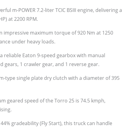
erful m-POWER 7.2-liter TCIC BSIII engine, delivering a
P) at 2200 RPM.
an impressive maximum torque of 920 Nm at 1250
ance under heavy loads.
a reliable Eaton 9-speed gearbox with manual
 gears, 1 crawler gear, and 1 reverse gear.
-type single plate dry clutch with a diameter of 395
 geared speed of the Torro 25 is 74.5 kmph,
ising.
4% gradeability (Fly Start), this truck can handle