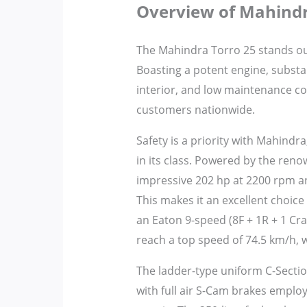
Overview of Mahindr
The Mahindra Torro 25 stands out 
Boasting a potent engine, substan
interior, and low maintenance co
customers nationwide.
Safety is a priority with Mahindra
in its class. Powered by the renow
impressive 202 hp at 2200 rpm a
This makes it an excellent choice
an Eaton 9-speed (8F + 1R + 1 C
reach a top speed of 74.5 km/h, w
The ladder-type uniform C-Sectio
with full air S-Cam brakes employ