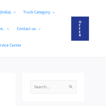
(India)
Truck Category
O
F
e..
Contact us
F
E
R
rvice Center
S
e
a