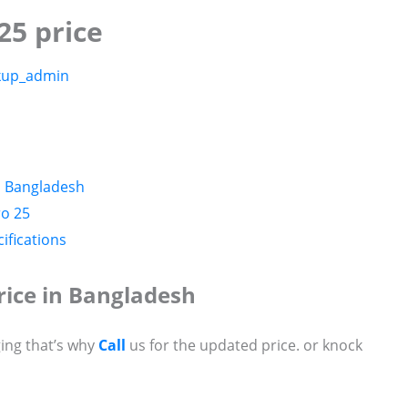
25 price
kup_admin
n Bangladesh
ro 25
ifications
rice in Bangladesh
ing that’s why
Call
us for the updated price. or knock