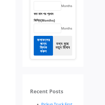
Months
কত মাস পর প্রথম
কিস্তি(Months)
Months
ফলাফলের
জন্য
তথ্য মুছে
ক্লিক
নতুন হিসাব
করুন
Recent Posts
Pickup Truck First