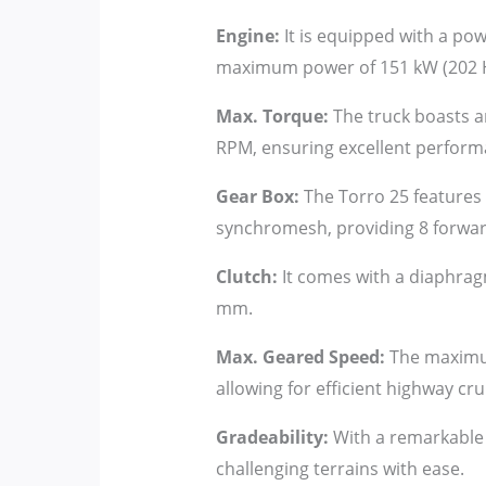
Engine:
It is equipped with a pow
maximum power of 151 kW (202 H
Max. Torque:
The truck boasts 
RPM, ensuring excellent perform
Gear Box:
The Torro 25 features 
synchromesh, providing 8 forward
Clutch:
It comes with a diaphragm
mm.
Max. Geared Speed:
The maximum
allowing for efficient highway cru
Gradeability:
With a remarkable 4
challenging terrains with ease.