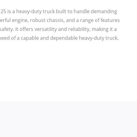
25 is a heavy-duty truck built to handle demanding
erful engine, robust chassis, and a range of features
ety. It offers versatility and reliability, making it a
 need of a capable and dependable heavy-duty truck.