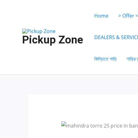
Skip
to
Home
> Offer 
content
Pickup Zone
DEALERS & SERVIC
কিস্তিতে গাড়ি
গাড়ির 