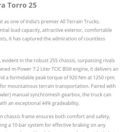
a Torro 25
as one of India’s premier All Terrain Trucks.
tial load capacity, attractive exterior, comfortable
sts, it has captured the admiration of countless
, evident in the robust 255 chassis, surpassing rivals
ned m-Power 7.2 Liter TCIC BSIII engine, it delivers an
nd a formidable peak torque of 920 Nm at 1250 rpm.
 for mountainous terrain transportation. Paired with
rawler) manual synchromesh gearbox, the truck can
ith an exceptional 44% gradeability.
n chassis frame ensures both comfort and safety,
ing a 10-bar system for effective braking on any