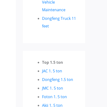
Vehicle
Maintenance
Dongfeng Truck 11
feet
Top 1.5 ton
JAC 1. 5 ton
Dongfeng 1.5 ton
JMC 1. 5 ton
Foton 1. 5 ton
Akij 1. 5 ton