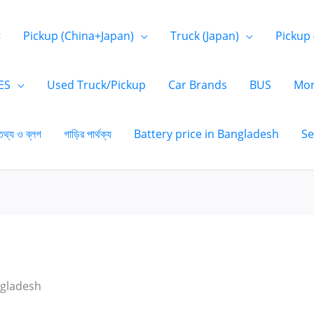
<
Pickup (China+Japan)
Truck (Japan)
Pickup 
ES
Used Truck/Pickup
Car Brands
BUS
Mor
তথ্য ও ব্লগ
গাড়ির পার্থক্য
Battery price in Bangladesh
Se