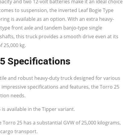
apacity and two 12-volt batteries make it an ideal choice
comes to suspension, the inverted Leaf Bogie Type
pring is available as an option. With an extra heavy-
 type front axle and tandem banjo-type single
e shafts, this truck provides a smooth drive even at its
f 25,000 kg.
5 Specifications
tile and robust heavy-duty truck designed for various
 impressive specifications and features, the Torro 25
ation needs.
s available in the Tipper variant.
 Torro 25 has a substantial GVW of 25,000 kilograms,
 cargo transport.