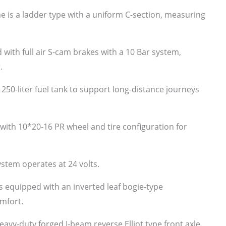
e is a ladder type with a uniform C-section, measuring
with full air S-cam brakes with a 10 Bar system,
.
 250-liter fuel tank to support long-distance journeys
ith 10*20-16 PR wheel and tire configuration for
ystem operates at 24 volts.
s equipped with an inverted leaf bogie-type
mfort.
eavy-duty forged I-beam reverse Elliot type front axle.