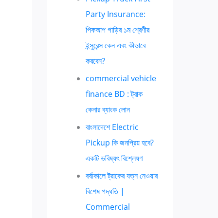
Party Insurance:
পিকআপ গাড়ির ১ম শ্রেণীর
ইন্সুরেন্স কেন এবং কীভাবে
করবেন?
commercial vehicle
finance BD : ট্রাক
কেনার ব্যাংক লোন
বাংলাদেশে Electric
Pickup কি জনপ্রিয় হবে?
একটি ভবিষ্যৎ বিশ্লেষণ
বর্ষাকালে ট্রাকের যত্ন নেওয়ার
বিশেষ পদ্ধতি |
Commercial