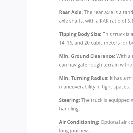
Rear Axle:
The rear axle is a tand
axle shafts, with a RAR ratio of 6.
Tipping Body Size:
This truck is a
14, 16, and 20 cubic meters for 
Min. Ground Clearance:
With a 
can navigate rough terrain without
Min. Turning Radius:
It has a m
maneuverability in tight spaces.
Steering:
The truck is equipped wi
handling.
Air Conditioning:
Optional air co
long journeys.