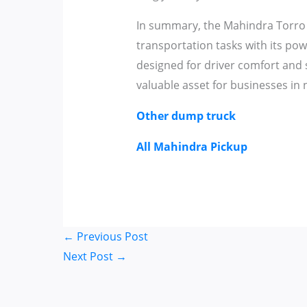
In summary, the Mahindra Torro 
transportation tasks with its pow
designed for driver comfort and saf
valuable asset for businesses in
Other dump truck
All Mahindra Pickup
←
Previous Post
Next Post
→