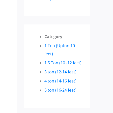
Category
1 Ton (Upton 10
feet)
1.5 Ton (10 -12 feet)
3 ton (12-14 feet)
4 ton (14-16 feet)
5 ton (16-24 feet)