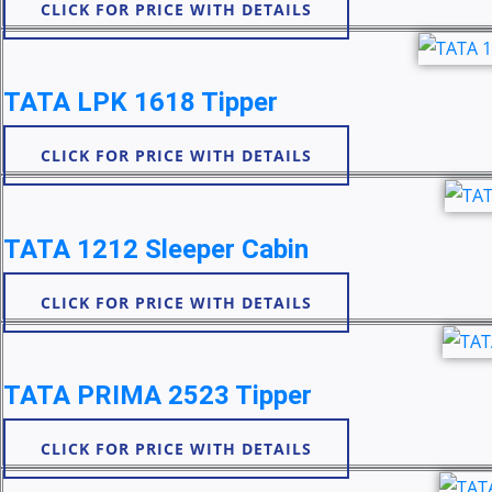
CLICK FOR PRICE WITH DETAILS
TATA LPK 1618 Tipper
CLICK FOR PRICE WITH DETAILS
TATA 1212 Sleeper Cabin
CLICK FOR PRICE WITH DETAILS
TATA PRIMA 2523 Tipper
CLICK FOR PRICE WITH DETAILS