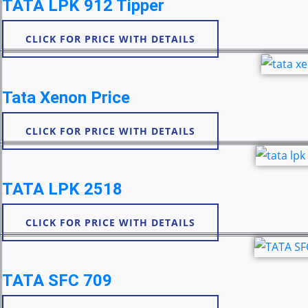
TATA LPK 912 Tipper
CLICK FOR PRICE WITH DETAILS
Tata Xenon Price
CLICK FOR PRICE WITH DETAILS
TATA LPK 2518
CLICK FOR PRICE WITH DETAILS
TATA SFC 709