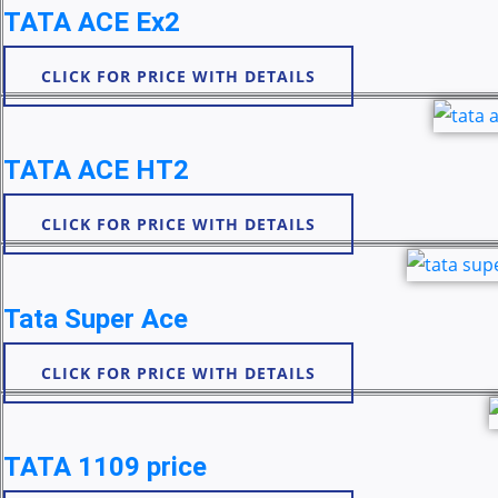
TATA ACE Ex2
CLICK FOR PRICE WITH DETAILS
TATA ACE HT2
CLICK FOR PRICE WITH DETAILS
Tata Super Ace
CLICK FOR PRICE WITH DETAILS
TATA 1109 price