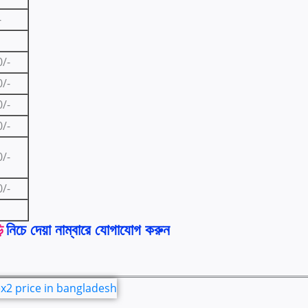
-
0/-
0/-
0/-
0/-
0/-
0/-
ি
নিচে দেয়া নাম্বারে যোগাযোগ করুন