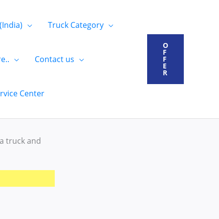
(India)
Truck Category
O
F
e..
Contact us
F
E
R
rvice Center
ta truck and