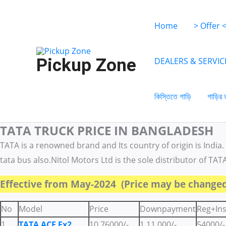
Skip
to
Home
> Offer 
content
Pickup Zone
DEALERS & SERVIC
কিস্তিতে গাড়ি
গাড়ির 
TATA TRUCK PRICE IN BANGLADESH
Search
Search
Categories
for:
for:
TATA is a renowned brand and Its country of origin is India. 
tata bus also.Nitol Motors Ltd is the sole distributor of TAT
Effective from May-2024 (Price may be changed
No
Model
Price
Downpayment
Reg+In
1
TATA ACE Ex2
10,76000/-
1,11,000/-
54000/-