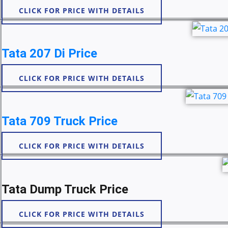
CLICK FOR PRICE WITH DETAILS
Tata 207 Di Price
CLICK FOR PRICE WITH DETAILS
Tata 709 Truck Price
CLICK FOR PRICE WITH DETAILS
Tata Dump Truck Price
CLICK FOR PRICE WITH DETAILS