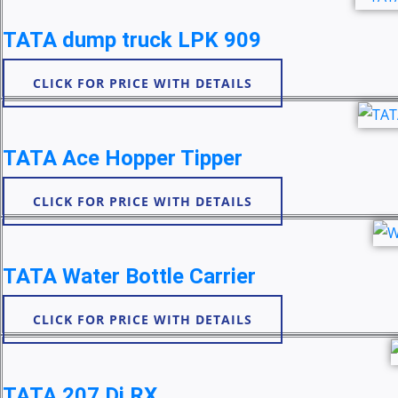
TATA dump truck LPK 909
CLICK FOR PRICE WITH DETAILS
TATA Ace Hopper Tipper
CLICK FOR PRICE WITH DETAILS
TATA Water Bottle Carrier
CLICK FOR PRICE WITH DETAILS
TATA 207 Di RX