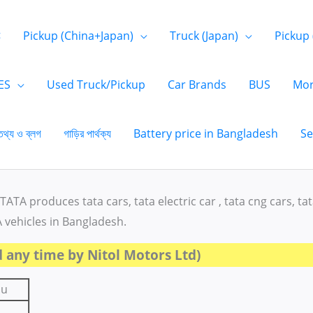
<
Pickup (China+Japan)
Truck (Japan)
Pickup 
ES
Used Truck/Pickup
Car Brands
BUS
Mor
তথ্য ও ব্লগ
গাড়ির পার্থক্য
Battery price in Bangladesh
Se
TATA produces tata cars, tata electric car , tata cng cars, ta
A vehicles in Bangladesh.
 any time by Nitol Motors Ltd)
su