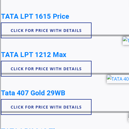
TATA LPT 1615 Price
CLICK FOR PRICE WITH DETAILS
TATA LPT 1212 Max
CLICK FOR PRICE WITH DETAILS
Tata 407 Gold 29WB
CLICK FOR PRICE WITH DETAILS