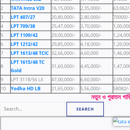
2
TATA Intra V20
16,15,000/-
2,35,000/-
63,062/
3
LPT 407/27
20,80,000/-
2,80,000/-
70000/-
4
LPT 709/38
25,47,000/-
3,70,000/-
1,00,00
5
LPT 1109/42
29,00,000/-
4,06,000/-
1,24,00
6
LPT 1212/42
29,85,000/-
4,18,000/-
1,20,00
7
LPT 1613/48 TCIC
32,66,000/-
4,60,000
1,46,00
LPT 1615/48 TC
8
31,60,000/-
4,45,000/-
1,47,00
Gold
9
LPT 3118/56 LX
47,00,000/-
6,60,000/-
2,09,00
10
Yodha HD LB
21,65,000/-
5,56,000/-
58082/-
নতুন ও পুরাতন গাড়