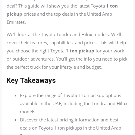
deal? This guide will show you the latest Toyota
1 ton
pickup
prices and the top deals in the United Arab
Emirates.
We’ll look at the Toyota Tundra and Hilux models. We’ll
cover their features, capabilities, and prices. This will help
you choose the right Toyota
1 ton pickup
for your work
or outdoor adventures. You’ll get the info you need to pick
the perfect truck for your lifestyle and budget.
Key Takeaways
Explore the range of Toyota 1 ton pickup options
available in the UAE, including the Tundra and Hilux
models.
Discover the latest pricing information and best
deals on Toyota 1 ton pickups in the United Arab