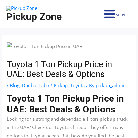
Skip
S
to
e
Pickup Zone
MENU
content
a
r
c
h
f
Toyota 1 Ton Pickup Price in
o
UAE: Best Deals & Options
r
:
/
Blog
,
Double Cabin/ Pickup
,
Toyota
/ By
pickup_admin
Toyota 1 Ton Pickup Price in
UAE: Best Deals & Options
Looking for a strong and dependable
1 ton pickup
truck
in the UAE? Check out Toyota’s lineup. They offer many
options to fit your needs. But, how do you find the best