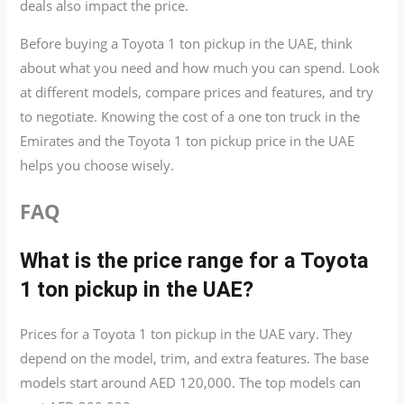
deals also impact the price.
Before buying a Toyota 1 ton pickup in the UAE, think
about what you need and how much you can spend. Look
at different models, compare prices and features, and try
to negotiate. Knowing the cost of a one ton truck in the
Emirates and the Toyota 1 ton pickup price in the UAE
helps you choose wisely.
FAQ
What is the price range for a Toyota
1 ton pickup in the UAE?
Prices for a Toyota 1 ton pickup in the UAE vary. They
depend on the model, trim, and extra features. The base
models start around AED 120,000. The top models can