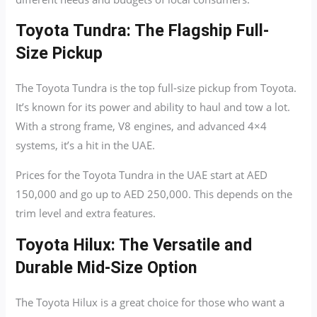
Toyota Tundra: The Flagship Full-
Size Pickup
The Toyota Tundra is the top full-size pickup from Toyota.
It’s known for its power and ability to haul and tow a lot.
With a strong frame, V8 engines, and advanced 4×4
systems, it’s a hit in the UAE.
Prices for the Toyota Tundra in the UAE start at AED
150,000 and go up to AED 250,000. This depends on the
trim level and extra features.
Toyota Hilux: The Versatile and
Durable Mid-Size Option
The Toyota Hilux is a great choice for those who want a