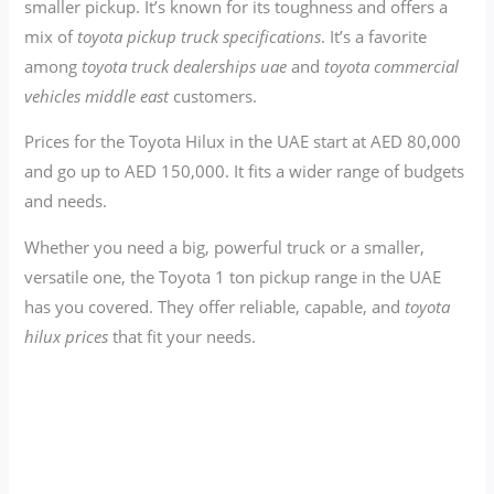
smaller pickup. It’s known for its toughness and offers a
mix of
toyota pickup truck specifications
. It’s a favorite
among
toyota truck dealerships uae
and
toyota commercial
vehicles middle east
customers.
Prices for the Toyota Hilux in the UAE start at AED 80,000
and go up to AED 150,000. It fits a wider range of budgets
and needs.
Whether you need a big, powerful truck or a smaller,
versatile one, the Toyota 1 ton pickup range in the UAE
has you covered. They offer reliable, capable, and
toyota
hilux prices
that fit your needs.