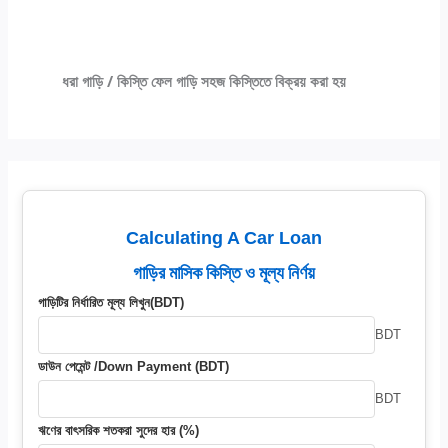
ধরা গাড়ি / কিস্তি ফেল গাড়ি সহজ কিস্তিতে বিক্রয় করা হয়
Calculating A Car Loan
গাড়ির মাসিক কিস্তি ও মূল্য নির্ণয়
গাড়িটির নির্ধারিত মূল্য লিখুন(BDT)
BDT
ডাউন পেমেন্ট /Down Payment (BDT)
BDT
ঋণের বাৎসরিক শতকরা সুদের হার (%)