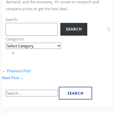
demand, and the economy. It’s smart to research and
compare prices to get the best deal.
Search
SEARCH
Categories
←
Previous Post
Next Post
→