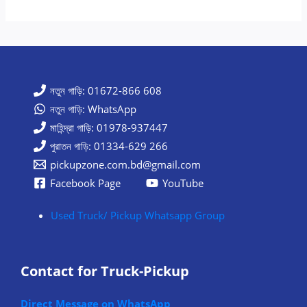
নতুন গাড়ি: 01672-866 608
নতুন গাড়ি: WhatsApp
মাহিন্দ্রা গাড়ি: 01978-937447
পুরাতন গাড়ি: 01334-629 266
pickupzone.com.bd@gmail.com
Facebook Page
YouTube
Used Truck/ Pickup Whatsapp Group
Contact for Truck-Pickup
Direct Message on WhatsApp