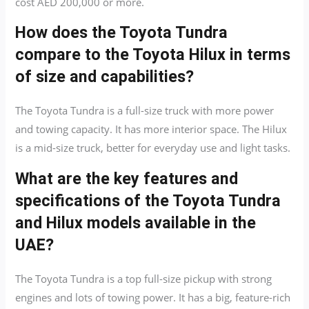
cost AED 200,000 or more.
How does the Toyota Tundra
compare to the Toyota Hilux in terms
of size and capabilities?
The Toyota Tundra is a full-size truck with more power
and towing capacity. It has more interior space. The Hilux
is a mid-size truck, better for everyday use and light tasks.
What are the key features and
specifications of the Toyota Tundra
and Hilux models available in the
UAE?
The Toyota Tundra is a top full-size pickup with strong
engines and lots of towing power. It has a big, feature-rich