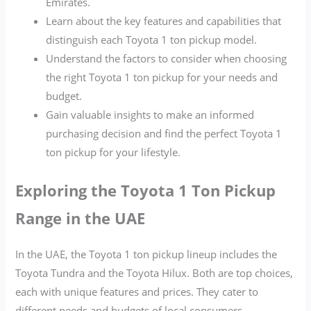
Emirates.
Learn about the key features and capabilities that
distinguish each Toyota 1 ton pickup model.
Understand the factors to consider when choosing
the right Toyota 1 ton pickup for your needs and
budget.
Gain valuable insights to make an informed
purchasing decision and find the perfect Toyota 1
ton pickup for your lifestyle.
Exploring the Toyota 1 Ton Pickup
Range in the UAE
In the UAE, the Toyota 1 ton pickup lineup includes the
Toyota Tundra and the Toyota Hilux. Both are top choices,
each with unique features and prices. They cater to
different needs and budgets of local consumers.