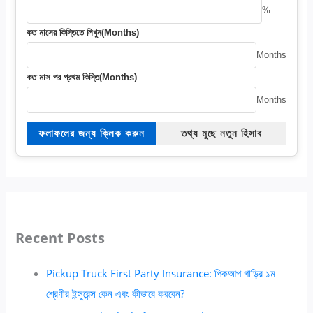
%
কত মাসের কিস্তিতে লিখুন(Months)
Months
কত মাস পর প্রথম কিস্তি(Months)
Months
ফলাফলের জন্য ক্লিক করুন
তথ্য মুছে নতুন হিসাব
Recent Posts
Pickup Truck First Party Insurance: পিকআপ গাড়ির ১ম
শ্রেণীর ইন্সুরেন্স কেন এবং কীভাবে করবেন?