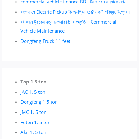
commercial vehicle finance BD : ট্রাক কেনার ব্যাংক লোন
বাংলাদেশে Electric Pickup কি জনপ্রিয় হবে? একটি ভবিষ্যৎ বিশ্লেষণ
বর্ষাকালে ট্রাকের যত্ন নেওয়ার বিশেষ পদ্ধতি | Commercial
Vehicle Maintenance
Dongfeng Truck 11 feet
Top 1.5 ton
JAC 1. 5 ton
Dongfeng 1.5 ton
JMC 1. 5 ton
Foton 1. 5 ton
Akij 1. 5 ton