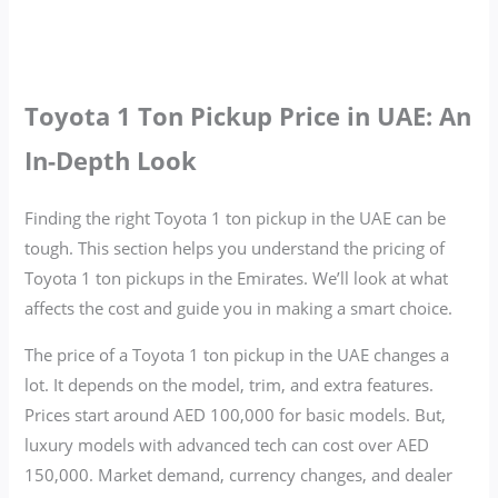
Toyota 1 Ton Pickup Price in UAE: An
In-Depth Look
Finding the right Toyota 1 ton pickup in the UAE can be
tough. This section helps you understand the pricing of
Toyota 1 ton pickups in the Emirates. We’ll look at what
affects the cost and guide you in making a smart choice.
The price of a Toyota 1 ton pickup in the UAE changes a
lot. It depends on the model, trim, and extra features.
Prices start around AED 100,000 for basic models. But,
luxury models with advanced tech can cost over AED
150,000. Market demand, currency changes, and dealer