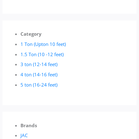
Category
1 Ton (Upton 10 feet)
1.5 Ton (10 -12 feet)
3 ton (12-14 feet)
4 ton (14-16 feet)
5 ton (16-24 feet)
Brands
JAC