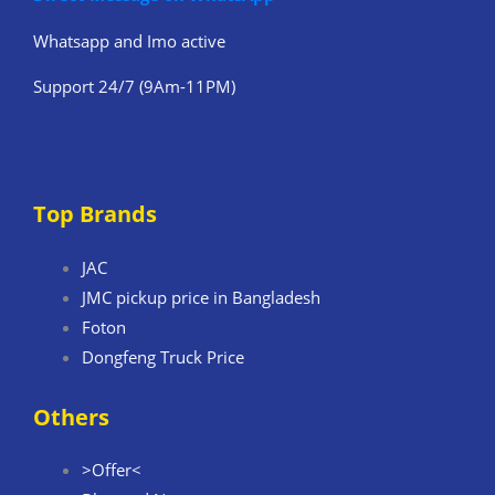
Whatsapp and Imo active
Support 24/7 (9Am-11PM)
Top Brands
JAC
JMC pickup price in Bangladesh
Foton
Dongfeng Truck Price
Others
>Offer<