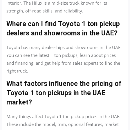
interior. The Hilux is a mid-size truck known for its
strength, off-road skills, and reliability.
Where can I find Toyota 1 ton pickup
dealers and showrooms in the UAE?
Toyota has many dealerships and showrooms in the UAE.
You can see the latest 1 ton pickups, learn about prices
and financing, and get help from sales experts to find the
right truck.
What factors influence the pricing of
Toyota 1 ton pickups in the UAE
market?
Many things affect Toyota 1 ton pickup prices in the UAE.
These include the model, trim, optional features, market