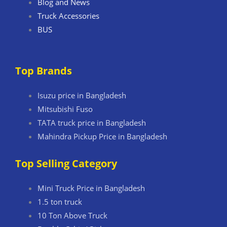
Blog and News
Truck Accessories
BUS
Top Brands
Isuzu price in Bangladesh
Mitsubishi Fuso
TATA truck price in Bangladesh
Mahindra Pickup Price in Bangladesh
Top Selling Category
Mini Truck Price in Bangladesh
1.5 ton truck
10 Ton Above Truck