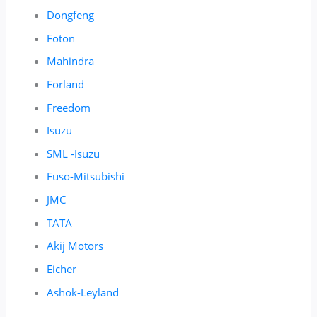
Dongfeng
Foton
Mahindra
Forland
Freedom
Isuzu
SML -Isuzu
Fuso-Mitsubishi
JMC
TATA
Akij Motors
Eicher
Ashok-Leyland